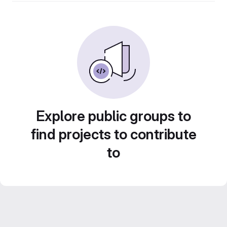
Explore public groups to
find projects to contribute
to