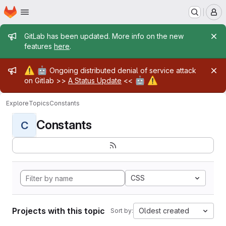
Homepage
Skip to main content
M
Admin message
GitLab has been updated. More info on the new
features
here
.
Admin message
⚠️
🤖
Ongoing distributed denial of service attack
🤖
⚠️
on Gitlab >>
A Status Update
<<
Explore
Topics
Constants
Constants
C
CSS
Projects with this topic
Oldest created
Sort by: