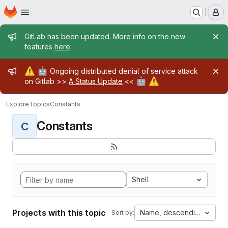
Homepage
Skip to main content
M
Admin message
GitLab has been updated. More info on the new
features
here
.
Admin message
⚠️
🤖
Ongoing distributed denial of service attack
🤖
⚠️
on Gitlab >>
A Status Update
<<
Explore
Topics
Constants
Constants
C
Shell
Projects with this topic
Name, descending
Sort by: