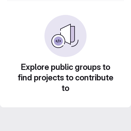
Explore public groups to
find projects to contribute
to