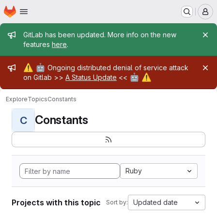
Homepage
Skip to main content
M
Admin message
GitLab has been updated. More info on the new
features
here
.
Admin message
⚠️
🤖
Ongoing distributed denial of service attack
🤖
⚠️
on Gitlab >>
A Status Update
<<
Explore
Topics
Constants
Constants
C
Ruby
Projects with this topic
Updated date
Sort by: