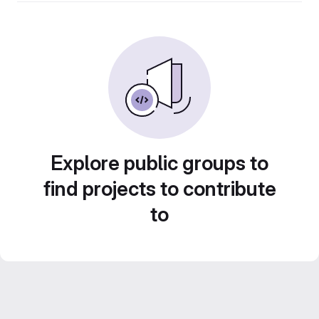
Explore public groups to
find projects to contribute
to