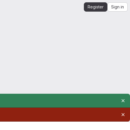
Register
Sign in