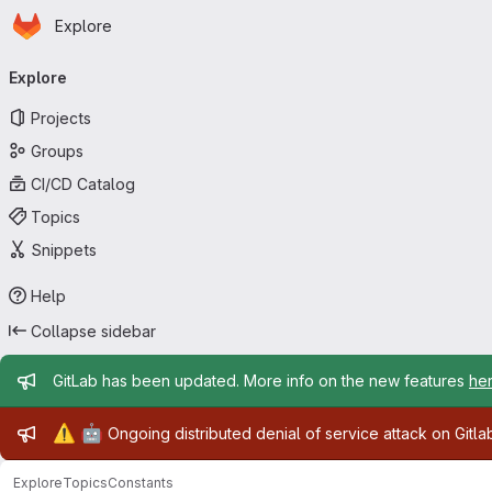
Homepage
Skip to main content
Explore
Primary navigation
Explore
Projects
Groups
CI/CD Catalog
Topics
Snippets
Help
Collapse sidebar
Admin message
GitLab has been updated. More info on the new features
he
Admin message
⚠️
🤖
Ongoing distributed denial of service attack on Gitl
Explore
Topics
Constants