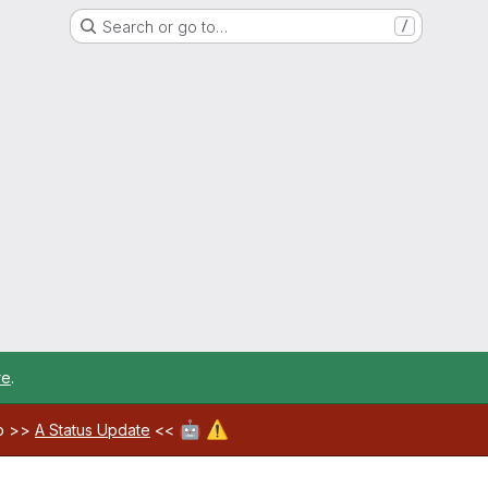
Search or go to…
/
re
.
🤖
⚠️
ab >>
A Status Update
<<