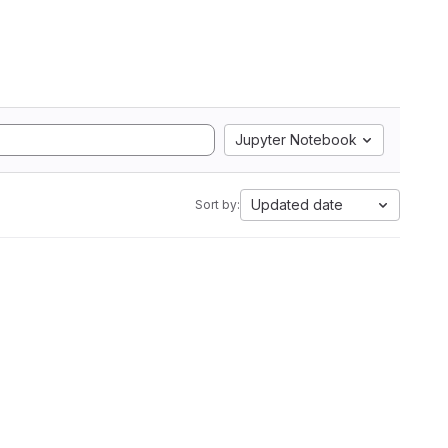
Jupyter Notebook
Updated date
Sort by: