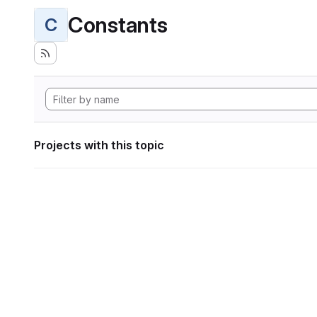
Constants
C
Projects with this topic