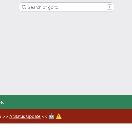
Search or go to…
/
re
.
🤖
⚠️
ab >>
A Status Update
<<