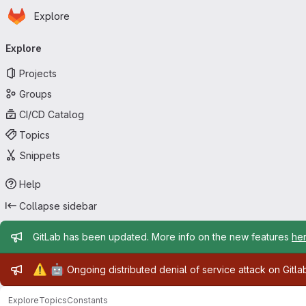
Homepage
Skip to main content
Explore
Primary navigation
Explore
Projects
Groups
CI/CD Catalog
Topics
Snippets
Help
Collapse sidebar
Admin message
GitLab has been updated. More info on the new features
he
Admin message
⚠️
🤖
Ongoing distributed denial of service attack on Gitl
Explore
Topics
Constants