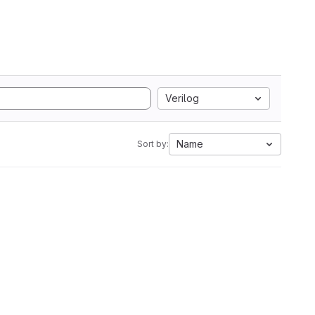
Verilog
Name
Sort by: