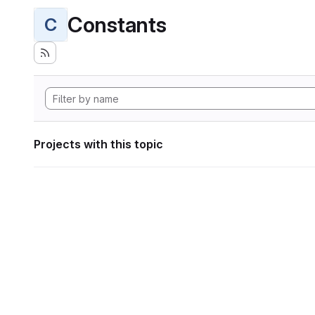
Constants
C
Projects with this topic