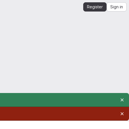
Register
Sign in