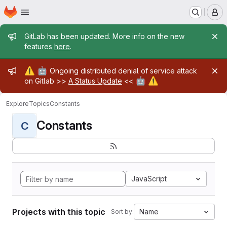
Homepage
Skip to main content
M
Admin message
GitLab has been updated. More info on the new
features
here
.
Admin message
⚠️
🤖
Ongoing distributed denial of service attack
🤖
⚠️
on Gitlab >>
A Status Update
<<
Explore
Topics
Constants
Constants
C
JavaScript
Projects with this topic
Name
Sort by: