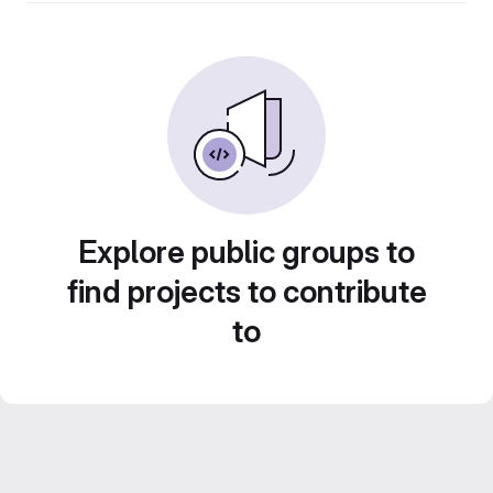
Explore public groups to
find projects to contribute
to