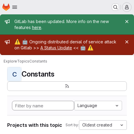
Homepage
Skip to main content
M
Admin message
GitLab has been updated. More info on the new
features
here
.
Admin message
⚠️
🤖
Ongoing distributed denial of service attack
🤖
⚠️
on Gitlab >>
A Status Update
<<
Explore
Topics
Constants
Constants
C
Language
Projects with this topic
Oldest created
Sort by: