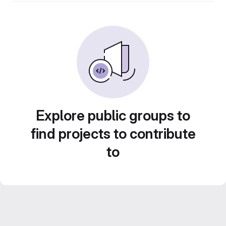
Explore public groups to
find projects to contribute
to