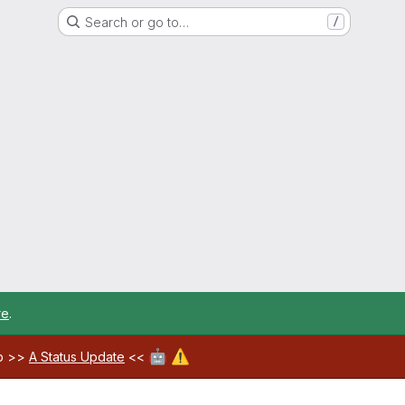
Search or go to…
/
re
.
🤖
⚠️
ab >>
A Status Update
<<