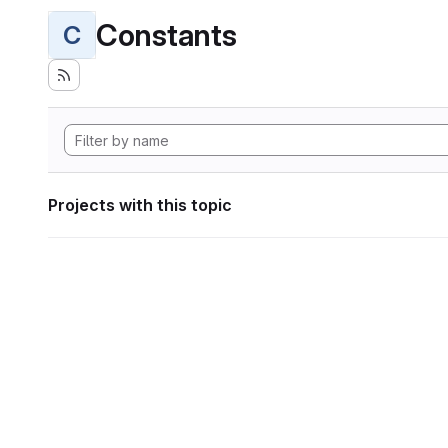
Constants
C
Projects with this topic