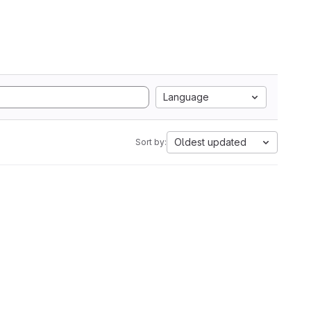
Language
Oldest updated
Sort by: