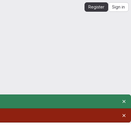
Register
Sign in