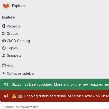
Homepage
Skip to main content
Explore
Primary navigation
Explore
Projects
Groups
CI/CD Catalog
Topics
Snippets
Help
Collapse sidebar
Admin message
GitLab has been updated. More info on the new features
he
Admin message
⚠️
🤖
Ongoing distributed denial of service attack on Gitl
Explore
Topics
Constants