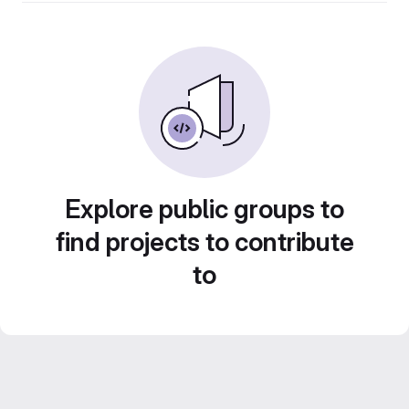
Explore public groups to
find projects to contribute
to