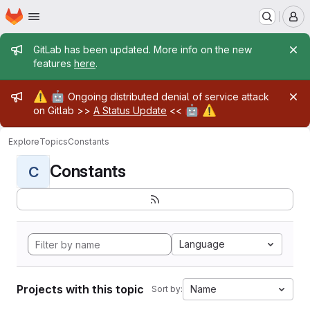
Homepage
Skip to main content
M
Admin message
GitLab has been updated. More info on the new
features
here
.
Admin message
⚠️
🤖
Ongoing distributed denial of service attack
🤖
⚠️
on Gitlab >>
A Status Update
<<
Explore
Topics
Constants
Constants
C
Language
Projects with this topic
Name
Sort by: