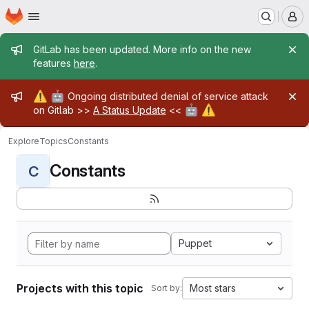
Homepage
Skip to main content
M
Admin message
GitLab has been updated. More info on the new
features
here
.
Admin message
⚠️
🤖
Ongoing distributed denial of service attack
🤖
⚠️
on Gitlab >>
A Status Update
<<
Explore
Topics
Constants
Constants
C
Puppet
Projects with this topic
Most stars
Sort by: