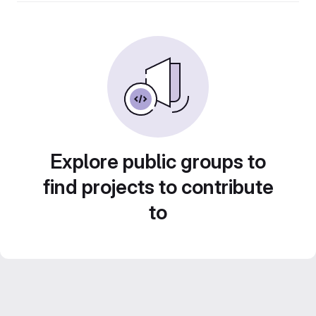
Explore public groups to
find projects to contribute
to