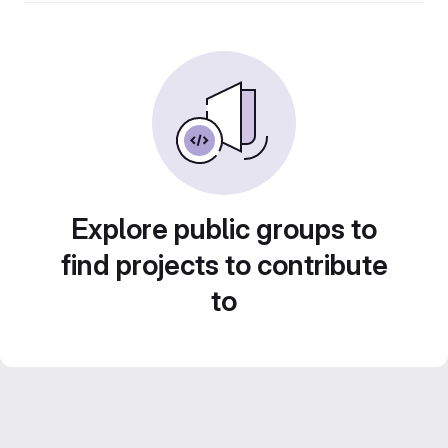
Explore public groups to
find projects to contribute
to