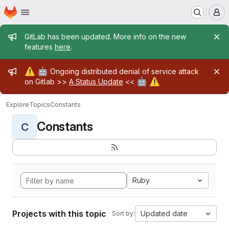
Homepage
Skip to main content
M
Admin message
GitLab has been updated. More info on the new
features
here
.
Admin message
⚠️
🤖
Ongoing distributed denial of service attack
🤖
⚠️
on Gitlab >>
A Status Update
<<
Explore
Topics
Constants
Constants
C
Ruby
Projects with this topic
Updated date
Sort by: