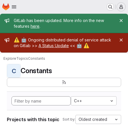
Homepage
Skip to main content
M
Admin message
GitLab has been updated. More info on the new
features
here
.
Admin message
⚠️
🤖
Ongoing distributed denial of service attack
🤖
⚠️
on Gitlab >>
A Status Update
<<
Explore
Topics
Constants
Constants
C
C++
Projects with this topic
Oldest created
Sort by: