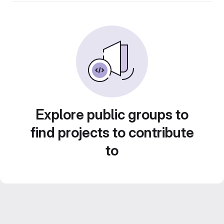
Explore public groups to
find projects to contribute
to