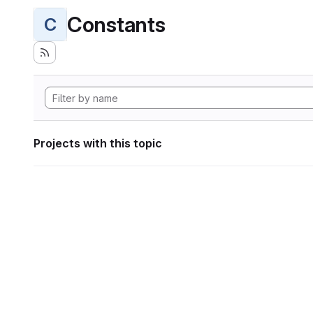
Constants
C
Projects with this topic