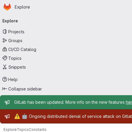
Homepage
Skip to main content
Explore
Primary navigation
Explore
Projects
Groups
CI/CD Catalog
Topics
Snippets
Help
Collapse sidebar
Admin message
GitLab has been updated. More info on the new features
he
Admin message
⚠️
🤖
Ongoing distributed denial of service attack on Gitl
Explore
Topics
Constants