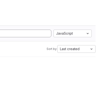
JavaScript
Last created
Sort by: