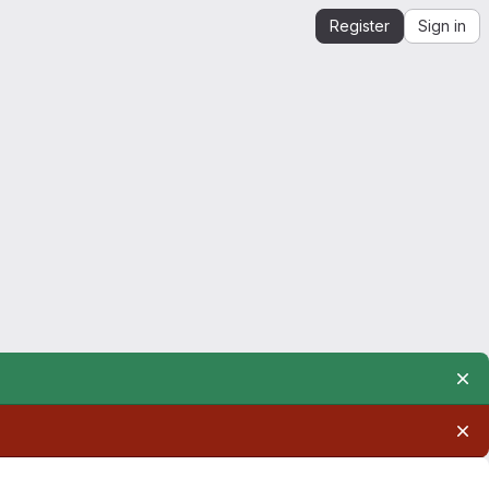
Register
Sign in