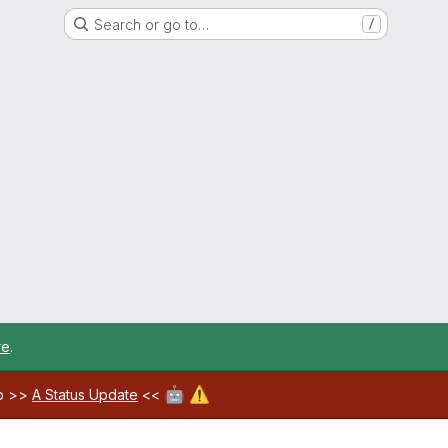
Search or go to…
/
re
.
🤖
⚠️
ab >>
A Status Update
<<