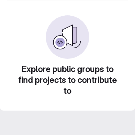
Explore public groups to
find projects to contribute
to