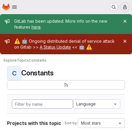
Homepage
Skip to main content
M
Admin message
GitLab has been updated. More info on the new
features
here
.
Admin message
⚠️
🤖
Ongoing distributed denial of service attack
🤖
⚠️
on Gitlab >>
A Status Update
<<
Explore
Topics
Constants
Constants
C
Language
Projects with this topic
Most stars
Sort by: