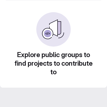
Explore public groups to
find projects to contribute
to