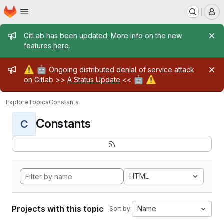
Homepage
Skip to main content
M
Admin message
GitLab has been updated. More info on the new
features
here
.
Admin message
⚠️
🤖
Ongoing distributed denial of service attack
🤖
⚠️
on Gitlab >>
A Status Update
<<
Explore
Topics
Constants
Constants
C
HTML
Projects with this topic
Name
Sort by: