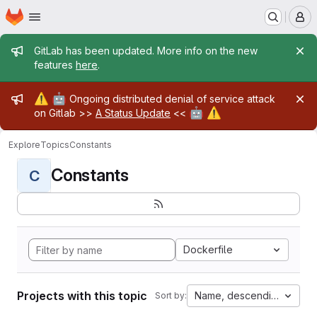
Homepage
Skip to main content
M
Admin message
GitLab has been updated. More info on the new
features
here
.
Admin message
⚠️
🤖
Ongoing distributed denial of service attack
🤖
⚠️
on Gitlab >>
A Status Update
<<
Explore
Topics
Constants
Constants
C
Dockerfile
Projects with this topic
Name, descending
Sort by: