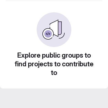
Explore public groups to
find projects to contribute
to