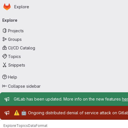
Homepage
Skip to main content
Explore
Primary navigation
Explore
Projects
Groups
CI/CD Catalog
Topics
Snippets
Help
Collapse sidebar
Admin message
GitLab has been updated. More info on the new features
he
Admin message
⚠️
🤖
Ongoing distributed denial of service attack on Gitl
Explore
Topics
DataFormat