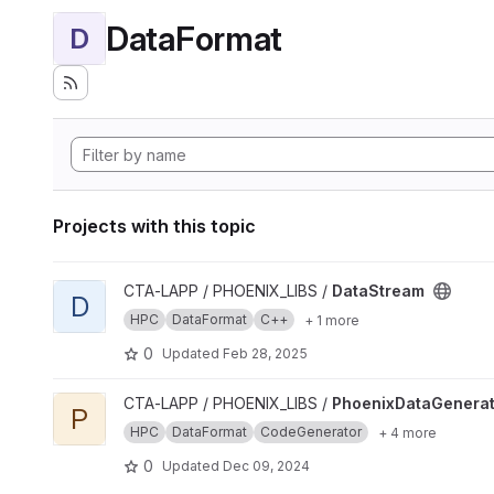
DataFormat
D
Projects with this topic
View DataStream project
CTA-LAPP / PHOENIX_LIBS /
DataStream
D
HPC
DataFormat
C++
+ 1 more
0
Updated
Feb 28, 2025
View PhoenixDataGenerator project
CTA-LAPP / PHOENIX_LIBS /
PhoenixDataGenerat
P
HPC
DataFormat
CodeGenerator
+ 4 more
0
Updated
Dec 09, 2024