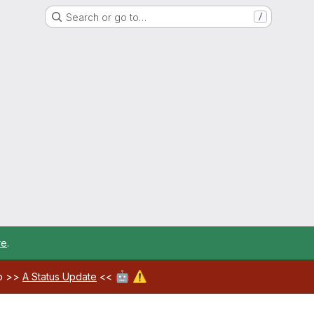
Search or go to…
/
re
.
🤖
⚠️
ab >>
A Status Update
<<