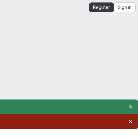
Register
Sign in