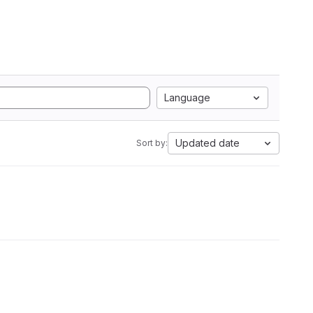
Language
Updated date
Sort by: