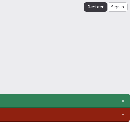
Register
Sign in