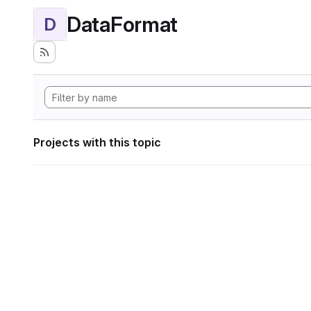
DataFormat
D
Projects with this topic