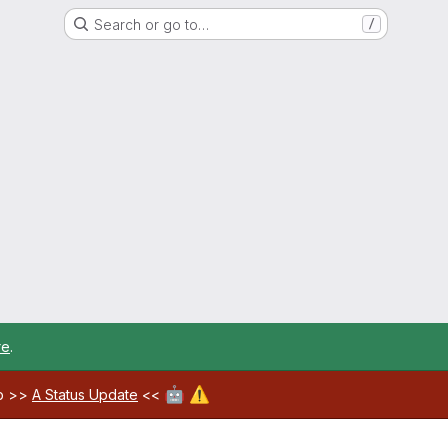
Search or go to…
/
re
.
🤖
⚠️
ab >>
A Status Update
<<