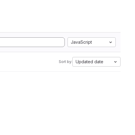
JavaScript
Updated date
Sort by: