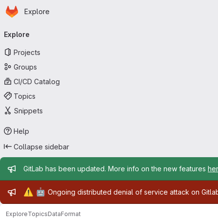
Homepage
Skip to main content
Explore
Primary navigation
Explore
Projects
Groups
CI/CD Catalog
Topics
Snippets
Help
Collapse sidebar
Admin message
GitLab has been updated. More info on the new features
he
Admin message
⚠️
🤖
Ongoing distributed denial of service attack on Gitl
Explore
Topics
DataFormat