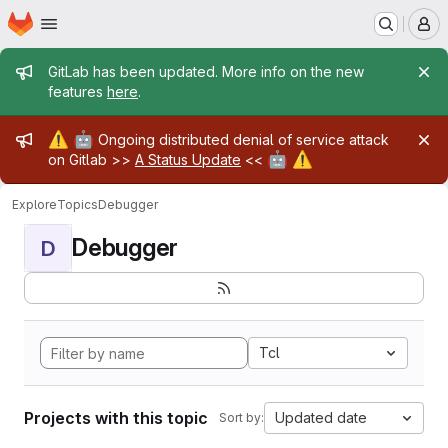
Homepage
Skip to main content
M
Admin message
GitLab has been updated. More info on the new
features
here
.
Admin message
⚠️
🤖
Ongoing distributed denial of service attack
🤖
⚠️
on Gitlab >>
A Status Update
<<
Explore
Topics
Debugger
Debugger
D
Tcl
Projects with this topic
Updated date
Sort by: