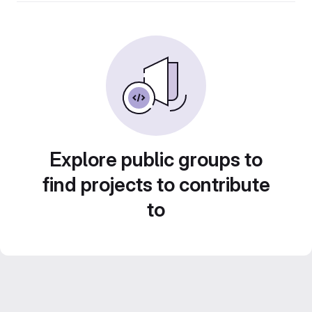
Explore public groups to
find projects to contribute
to