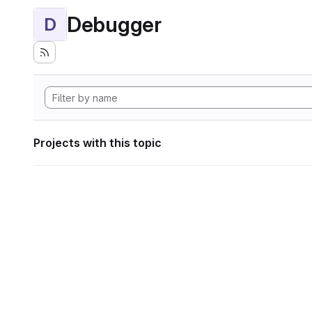
Debugger
D
Projects with this topic