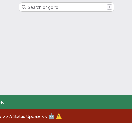
Search or go to…
/
re
.
🤖
⚠️
ab >>
A Status Update
<<