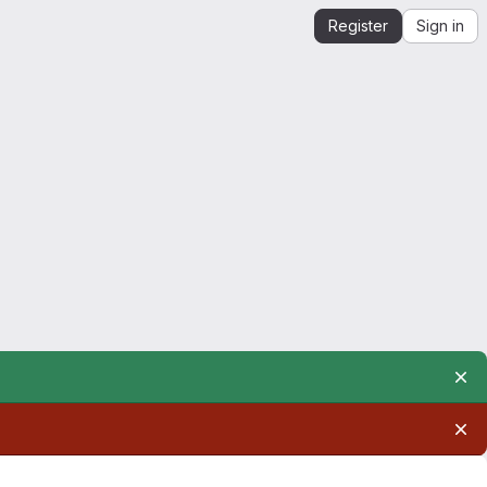
Register
Sign in