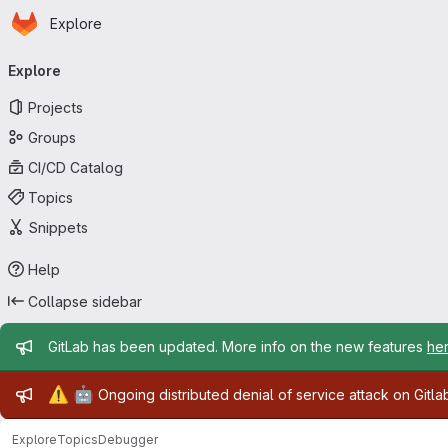
Homepage
Skip to main content
Explore
Primary navigation
Explore
Projects
Groups
CI/CD Catalog
Topics
Snippets
Help
Collapse sidebar
Admin message
GitLab has been updated. More info on the new features
he
Admin message
⚠️
🤖
Ongoing distributed denial of service attack on Gitl
Explore
Topics
Debugger