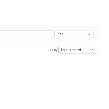
TeX
Last created
Sort by: