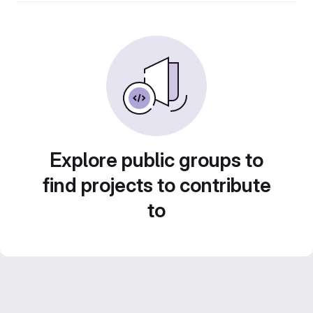
Explore public groups to
find projects to contribute
to