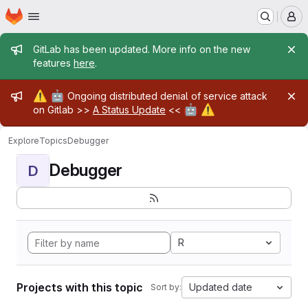
Homepage
Skip to main content
M
Admin message
GitLab has been updated. More info on the new
features
here
.
Admin message
⚠️
🤖
Ongoing distributed denial of service attack
🤖
⚠️
on Gitlab >>
A Status Update
<<
Explore
Topics
Debugger
Debugger
D
R
Projects with this topic
Updated date
Sort by: