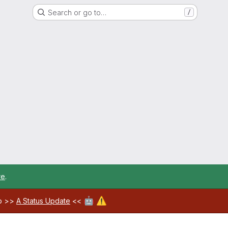
Search or go to…
/
re
.
🤖
⚠️
ab >>
A Status Update
<<