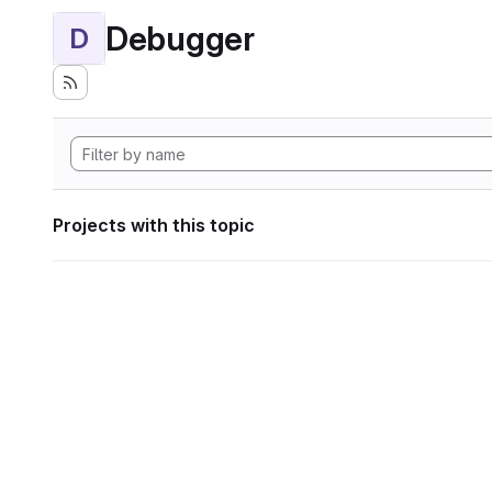
Debugger
D
Projects with this topic