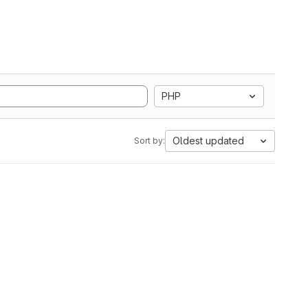
PHP
Oldest updated
Sort by: