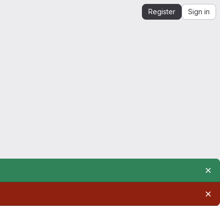
Register
Sign in