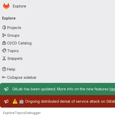
Homepage
Skip to main content
Explore
Primary navigation
Explore
Projects
Groups
CI/CD Catalog
Topics
Snippets
Help
Collapse sidebar
Admin message
GitLab has been updated. More info on the new features
he
Admin message
⚠️
🤖
Ongoing distributed denial of service attack on Gitl
Explore
Topics
Debugger