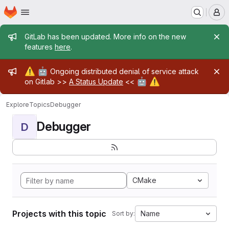
Homepage
Skip to main content
M
Admin message
GitLab has been updated. More info on the new
features
here
.
Admin message
⚠️
🤖
Ongoing distributed denial of service attack
🤖
⚠️
on Gitlab >>
A Status Update
<<
Explore
Topics
Debugger
Debugger
D
CMake
Projects with this topic
Name
Sort by: