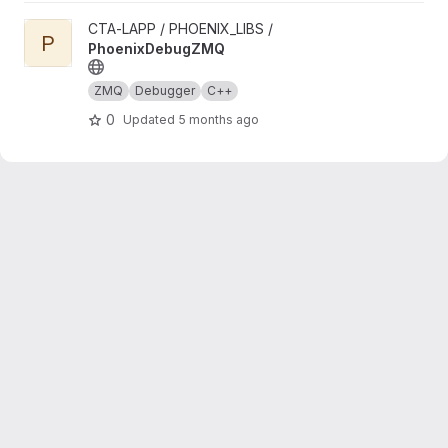
View PhoenixDebugZMQ project
CTA-LAPP / PHOENIX_LIBS /
P
PhoenixDebugZMQ
ZMQ
Debugger
C++
0
Updated
5 months ago