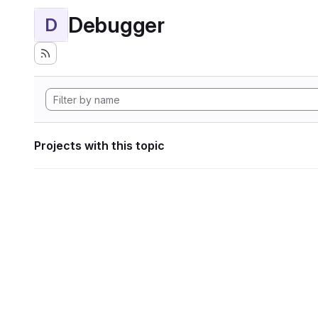
Debugger
D
Projects with this topic