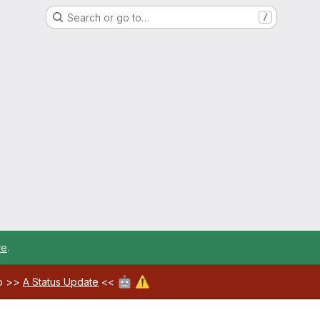
Search or go to…
/
re
.
🤖
⚠️
ab >>
A Status Update
<<