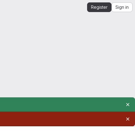
Register
Sign in