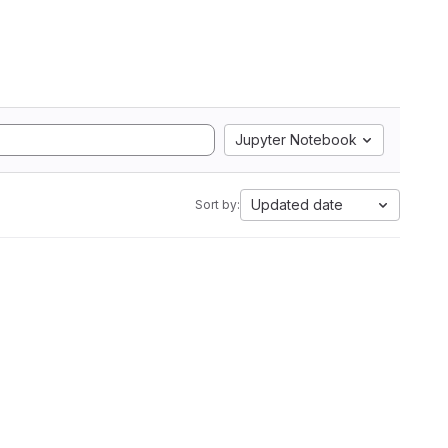
Jupyter Notebook
Updated date
Sort by: