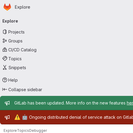
Homepage
Skip to main content
Explore
Primary navigation
Explore
Projects
Groups
CI/CD Catalog
Topics
Snippets
Help
Collapse sidebar
Admin message
GitLab has been updated. More info on the new features
he
Admin message
⚠️
🤖
Ongoing distributed denial of service attack on Gitl
Explore
Topics
Debugger