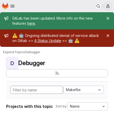
Homepage
Skip to main content
M
Admin message
GitLab has been updated. More info on the new
features
here
.
Admin message
⚠️
🤖
Ongoing distributed denial of service attack
🤖
⚠️
on Gitlab >>
A Status Update
<<
Explore
Topics
Debugger
Debugger
D
Makefile
Projects with this topic
Name
Sort by: