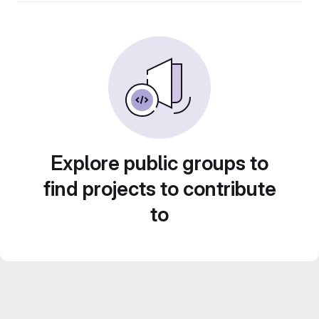
Explore public groups to
find projects to contribute
to