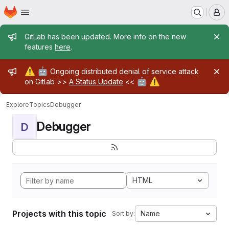
Homepage
Skip to main content
M
Admin message
GitLab has been updated. More info on the new
features
here
.
Admin message
⚠️
🤖
Ongoing distributed denial of service attack
🤖
⚠️
on Gitlab >>
A Status Update
<<
Explore
Topics
Debugger
Debugger
D
HTML
Projects with this topic
Name
Sort by: