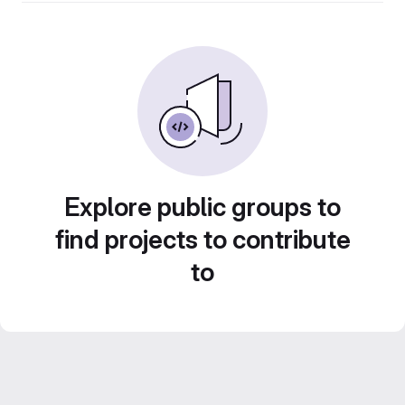
Explore public groups to
find projects to contribute
to