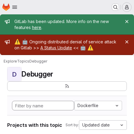
Homepage
Skip to main content
M
Admin message
GitLab has been updated. More info on the new
features
here
.
Admin message
⚠️
🤖
Ongoing distributed denial of service attack
🤖
⚠️
on Gitlab >>
A Status Update
<<
Explore
Topics
Debugger
Debugger
D
Dockerfile
Projects with this topic
Updated date
Sort by: