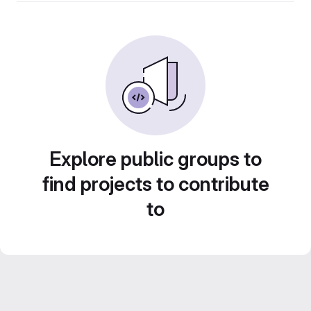
Explore public groups to
find projects to contribute
to