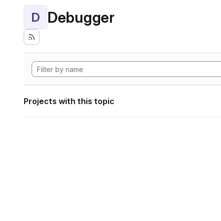
Debugger
D
Projects with this topic