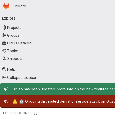
Homepage
Skip to main content
Explore
Primary navigation
Explore
Projects
Groups
CI/CD Catalog
Topics
Snippets
Help
Collapse sidebar
Admin message
GitLab has been updated. More info on the new features
he
Admin message
⚠️
🤖
Ongoing distributed denial of service attack on Gitl
Explore
Topics
Debugger