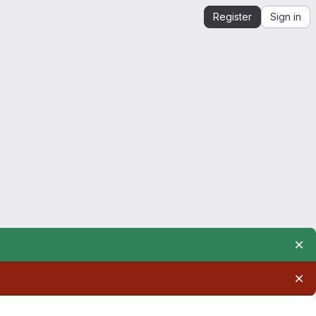
Register
Sign in