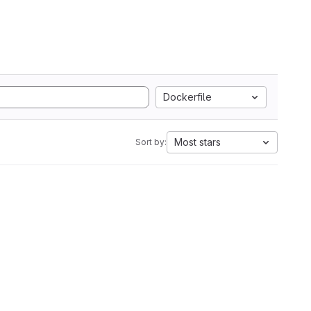
Dockerfile
Most stars
Sort by: