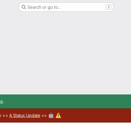
Search or go to…
/
re
.
🤖
⚠️
ab >>
A Status Update
<<