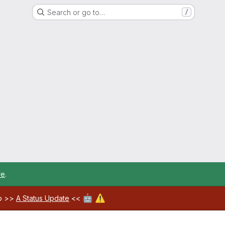
Search or go to…
/
re
.
🤖
⚠️
ab >>
A Status Update
<<