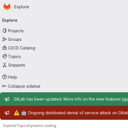
Homepage
Skip to main content
Explore
Primary navigation
Explore
Projects
Groups
CI/CD Catalog
Topics
Snippets
Help
Collapse sidebar
Admin message
GitLab has been updated. More info on the new features
he
Admin message
⚠️
🤖
Ongoing distributed denial of service attack on Gitl
Explore
Topics
DynamicLoading