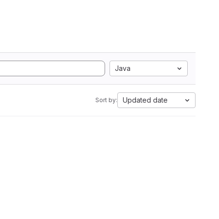
Java
Updated date
Sort by: