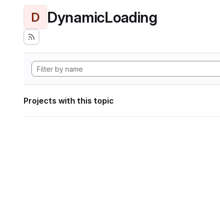
DynamicLoading
D
Projects with this topic