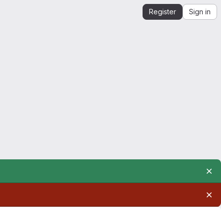
Register
Sign in