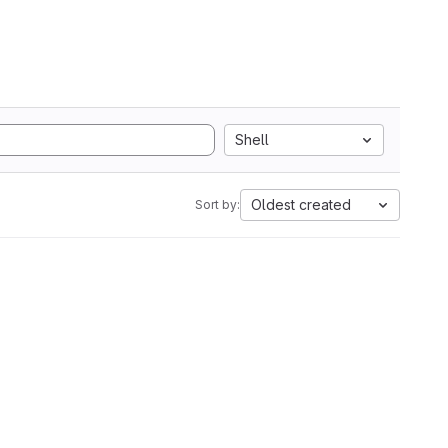
Shell
Oldest created
Sort by: