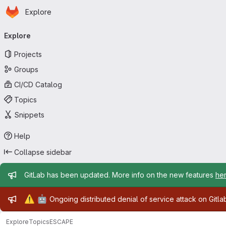
Homepage
Skip to main content
Explore
Primary navigation
Explore
Projects
Groups
CI/CD Catalog
Topics
Snippets
Help
Collapse sidebar
Admin message
GitLab has been updated. More info on the new features
he
Admin message
⚠️
🤖
Ongoing distributed denial of service attack on Gitl
Explore
Topics
ESCAPE