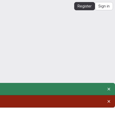
Register
Sign in