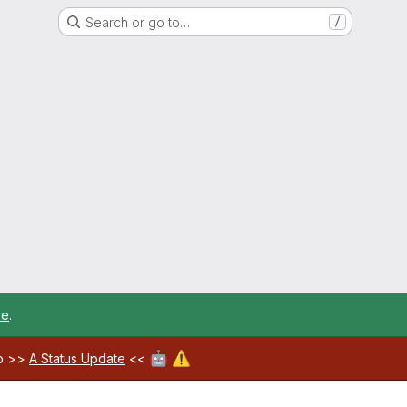
Search or go to…
/
re
.
🤖
⚠️
ab >>
A Status Update
<<