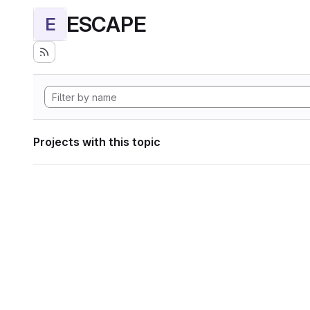
ESCAPE
E
Projects with this topic