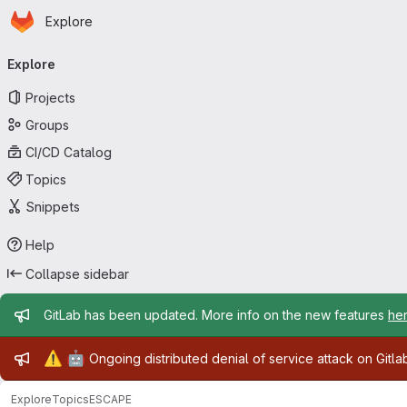
Homepage
Skip to main content
Explore
Primary navigation
Explore
Projects
Groups
CI/CD Catalog
Topics
Snippets
Help
Collapse sidebar
Admin message
GitLab has been updated. More info on the new features
he
Admin message
⚠️
🤖
Ongoing distributed denial of service attack on Gitl
Explore
Topics
ESCAPE