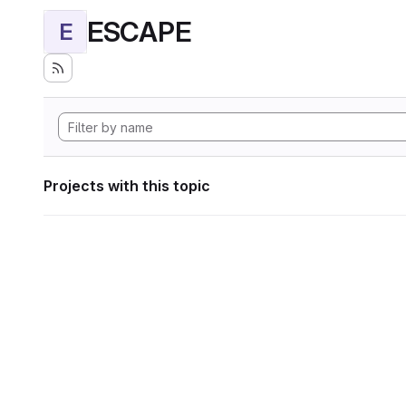
ESCAPE
E
Projects with this topic