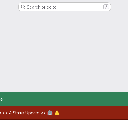
Search or go to…
/
re
.
🤖
⚠️
ab >>
A Status Update
<<