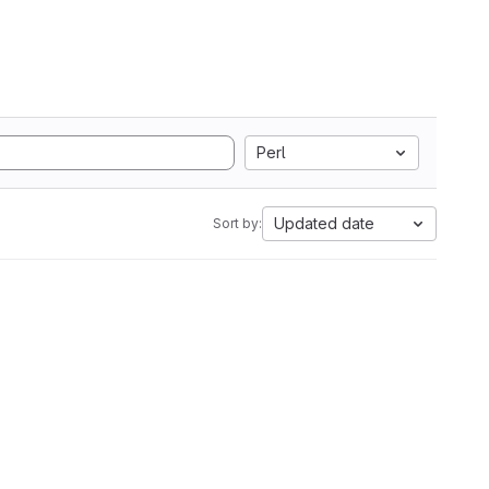
Perl
Updated date
Sort by: