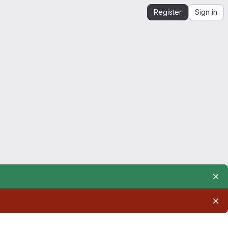
Register
Sign in