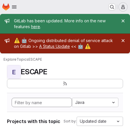
Homepage
Skip to main content
M
Admin message
GitLab has been updated. More info on the new
features
here
.
Admin message
⚠️
🤖
Ongoing distributed denial of service attack
🤖
⚠️
on Gitlab >>
A Status Update
<<
Explore
Topics
ESCAPE
ESCAPE
E
Java
Projects with this topic
Updated date
Sort by: