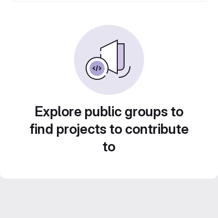
Explore public groups to
find projects to contribute
to