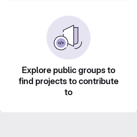
Explore public groups to
find projects to contribute
to