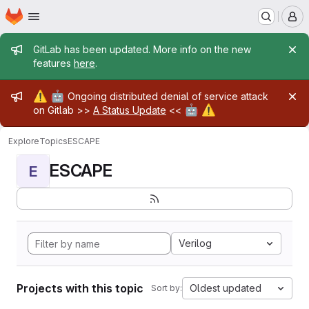
Homepage
Skip to main content
M
Admin message
GitLab has been updated. More info on the new
features
here
.
Admin message
⚠️
🤖
Ongoing distributed denial of service attack
🤖
⚠️
on Gitlab >>
A Status Update
<<
Explore
Topics
ESCAPE
ESCAPE
E
Verilog
Projects with this topic
Oldest updated
Sort by: