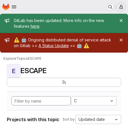
Homepage
Skip to main content
M
Admin message
GitLab has been updated. More info on the new
features
here
.
Admin message
⚠️
🤖
Ongoing distributed denial of service attack
🤖
⚠️
on Gitlab >>
A Status Update
<<
Explore
Topics
ESCAPE
ESCAPE
E
C
Projects with this topic
Updated date
Sort by: