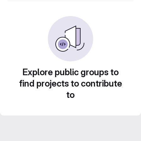
Explore public groups to
find projects to contribute
to