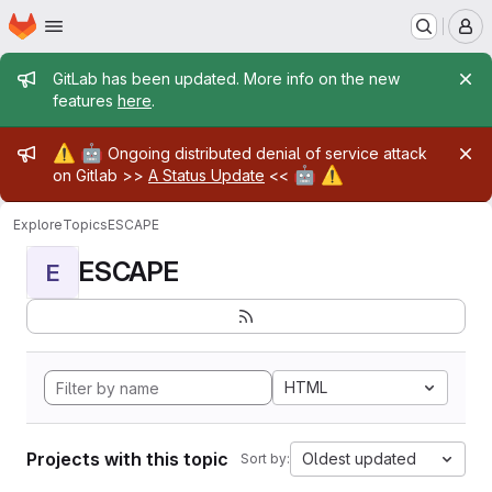
Homepage
Skip to main content
M
Admin message
GitLab has been updated. More info on the new
features
here
.
Admin message
⚠️
🤖
Ongoing distributed denial of service attack
🤖
⚠️
on Gitlab >>
A Status Update
<<
Explore
Topics
ESCAPE
ESCAPE
E
HTML
Projects with this topic
Oldest updated
Sort by: