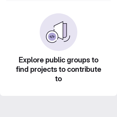
Explore public groups to
find projects to contribute
to