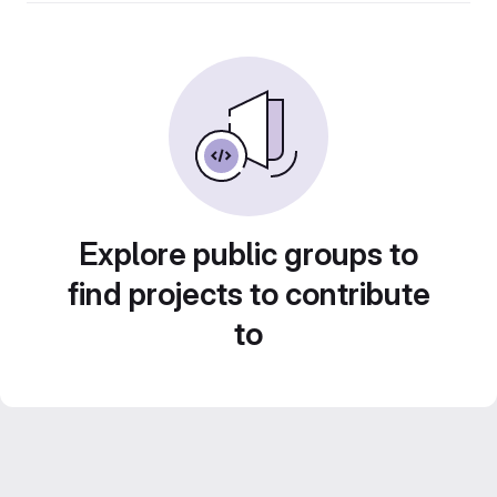
Explore public groups to
find projects to contribute
to