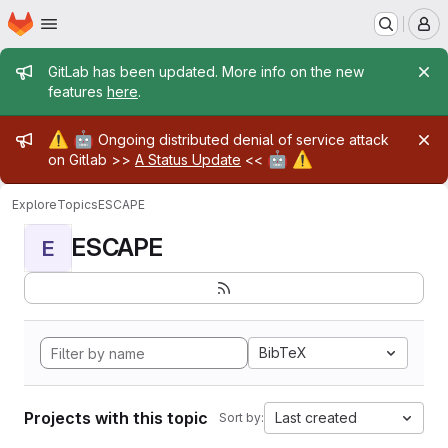
Homepage
Skip to main content
M
Admin message
GitLab has been updated. More info on the new
features
here
.
Admin message
⚠️
🤖
Ongoing distributed denial of service attack
🤖
⚠️
on Gitlab >>
A Status Update
<<
Explore
Topics
ESCAPE
ESCAPE
E
BibTeX
Projects with this topic
Last created
Sort by: