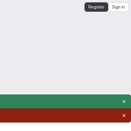
Register
Sign in