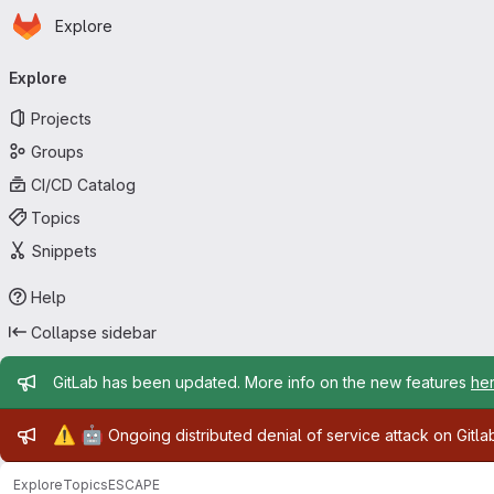
Homepage
Skip to main content
Explore
Primary navigation
Explore
Projects
Groups
CI/CD Catalog
Topics
Snippets
Help
Collapse sidebar
Admin message
GitLab has been updated. More info on the new features
he
Admin message
⚠️
🤖
Ongoing distributed denial of service attack on Gitl
Explore
Topics
ESCAPE