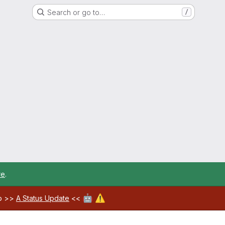
Search or go to…
/
re
.
🤖
⚠️
ab >>
A Status Update
<<