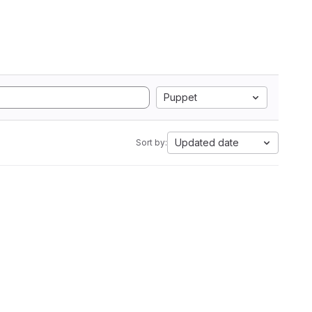
Puppet
Updated date
Sort by: