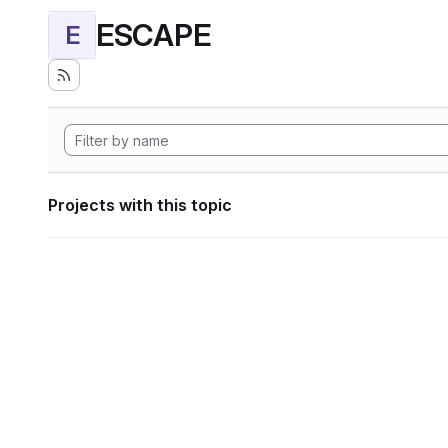
ESCAPE
E
Projects with this topic