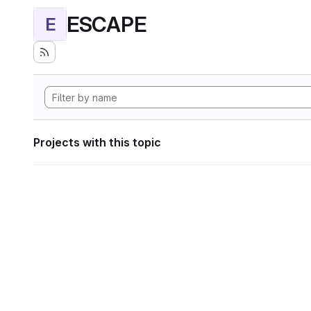
ESCAPE
E
Projects with this topic