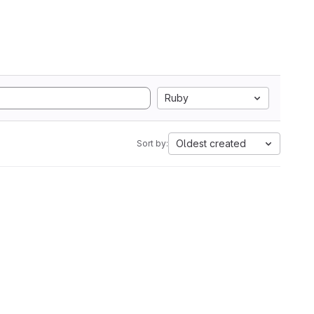
Ruby
Oldest created
Sort by: