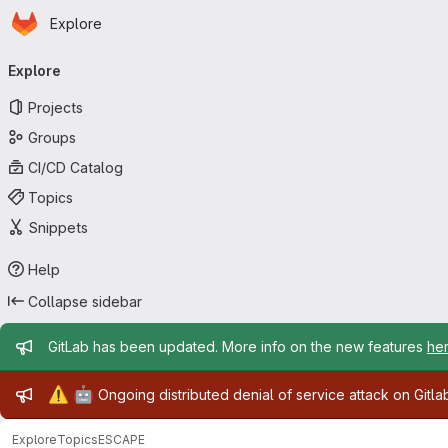
Homepage
Skip to main content
Explore
Primary navigation
Explore
Projects
Groups
CI/CD Catalog
Topics
Snippets
Help
Collapse sidebar
Admin message
GitLab has been updated. More info on the new features
he
Admin message
⚠️
🤖
Ongoing distributed denial of service attack on Gitl
Explore
Topics
ESCAPE