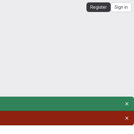
Register
Sign in