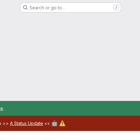
Search or go to…
/
re
.
🤖
⚠️
ab >>
A Status Update
<<