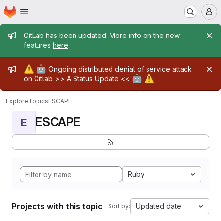
Homepage
Skip to main content
M
Admin message
GitLab has been updated. More info on the new
features
here
.
Admin message
⚠️
🤖
Ongoing distributed denial of service attack
🤖
⚠️
on Gitlab >>
A Status Update
<<
Explore
Topics
ESCAPE
ESCAPE
E
Ruby
Projects with this topic
Updated date
Sort by: