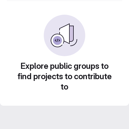
Explore public groups to
find projects to contribute
to