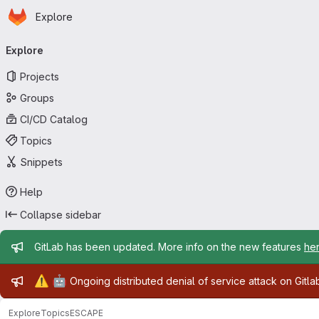
Homepage
Skip to main content
Explore
Primary navigation
Explore
Projects
Groups
CI/CD Catalog
Topics
Snippets
Help
Collapse sidebar
Admin message
GitLab has been updated. More info on the new features
he
Admin message
⚠️
🤖
Ongoing distributed denial of service attack on Gitl
Explore
Topics
ESCAPE