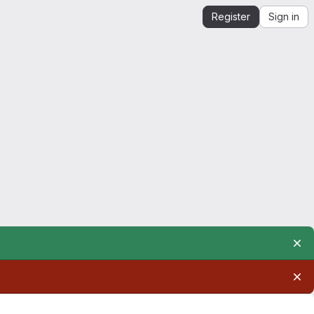
Register
Sign in