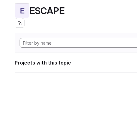
ESCAPE
E
Projects with this topic