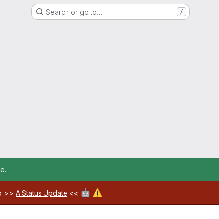
Search or go to…
/
re
.
🤖
⚠️
ab >>
A Status Update
<<