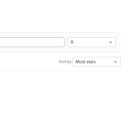
R
Most stars
Sort by: