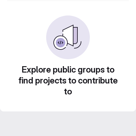
Explore public groups to
find projects to contribute
to