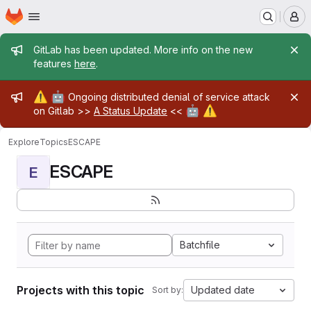
Homepage
Skip to main content
M
Admin message
GitLab has been updated. More info on the new
features
here
.
Admin message
⚠️
🤖
Ongoing distributed denial of service attack
🤖
⚠️
on Gitlab >>
A Status Update
<<
Explore
Topics
ESCAPE
ESCAPE
E
Batchfile
Projects with this topic
Updated date
Sort by: