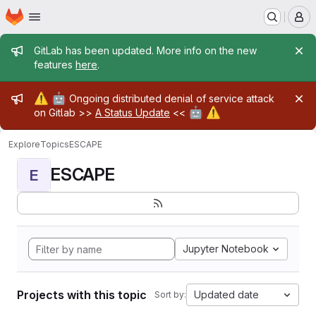
Homepage
Skip to main content
M
Admin message
GitLab has been updated. More info on the new
features
here
.
Admin message
⚠️
🤖
Ongoing distributed denial of service attack
🤖
⚠️
on Gitlab >>
A Status Update
<<
Explore
Topics
ESCAPE
ESCAPE
E
Jupyter Notebook
Projects with this topic
Updated date
Sort by: