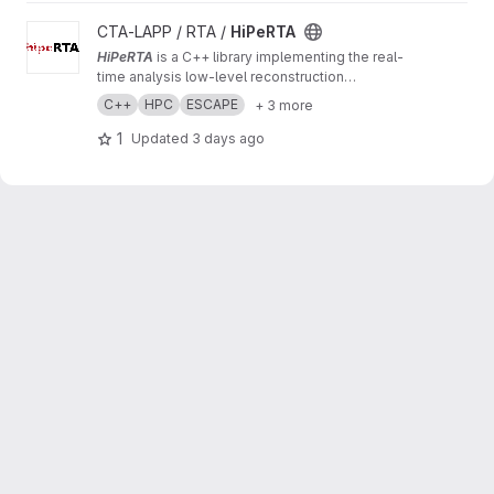
View HiPeRTA project
CTA-LAPP / RTA /
HiPeRTA
HiPeRTA
is a C++ library implementing the real-
time analysis low-level reconstruction
algorithms of the
Cherenkov Telescope Array
C++
HPC
ESCAPE
+ 3 more
(CTA)
. The real-time analysis is used by the
Science Alert Generation (SAG) subsystem of
1
Updated
3 days ago
the Array Control And Data Acquisition (ACADA)
of CTAO for data quality and science
monitoring and science alert generation.