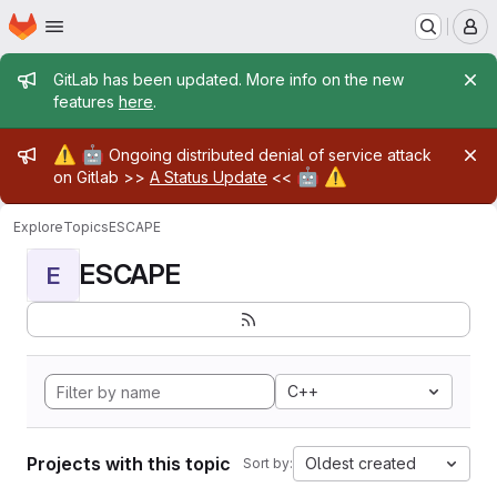
Homepage
Skip to main content
M
Admin message
GitLab has been updated. More info on the new
features
here
.
Admin message
⚠️
🤖
Ongoing distributed denial of service attack
🤖
⚠️
on Gitlab >>
A Status Update
<<
Explore
Topics
ESCAPE
ESCAPE
E
C++
Projects with this topic
Oldest created
Sort by: