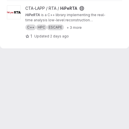
View HiPeRTA project
CTA-LAPP / RTA /
HiPeRTA
HiPeRTA
is a C++ library implementing the real-
time analysis low-level reconstruction
algorithms of the
Cherenkov Telescope Array
C++
HPC
ESCAPE
+ 3 more
(CTA)
. The real-time analysis is used by the
Science Alert Generation (SAG) subsystem of
1
Updated
2 days ago
the Array Control And Data Acquisition (ACADA)
of CTAO for data quality and science
monitoring and science alert generation.