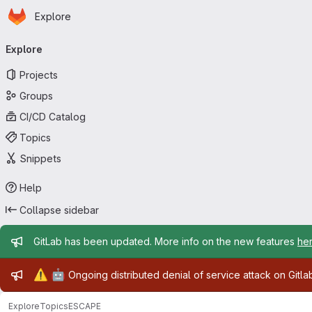
Homepage
Skip to main content
Explore
Primary navigation
Explore
Projects
Groups
CI/CD Catalog
Topics
Snippets
Help
Collapse sidebar
Admin message
GitLab has been updated. More info on the new features
he
Admin message
⚠️
🤖
Ongoing distributed denial of service attack on Gitl
Explore
Topics
ESCAPE