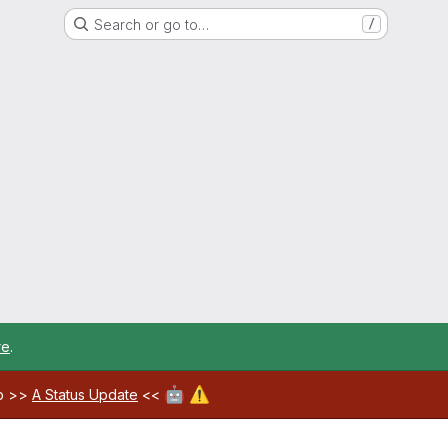
Search or go to…
/
re
.
🤖
⚠️
ab >>
A Status Update
<<