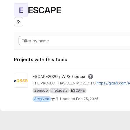
ESCAPE
E
Projects with this topic
View eossr project
ESCAPE2020 / WP3 /
eossr
THE PROJECT HAS BEEN MOVED TO
https://gitlab.com
Zenodo
metadata
ESCAPE
1
Archived
Updated
Feb 25, 2025