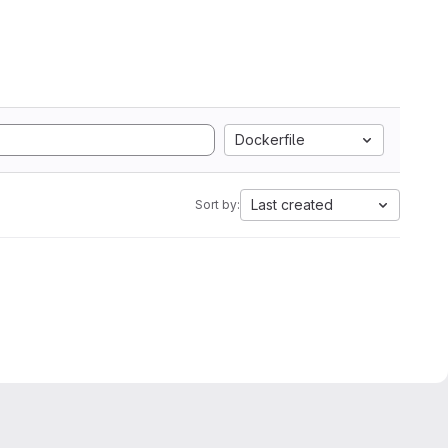
Dockerfile
Last created
Sort by: