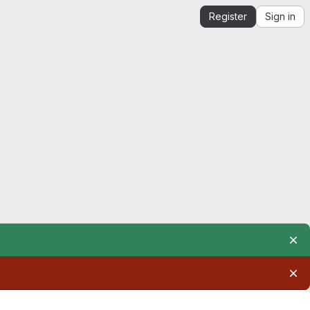
Register
Sign in