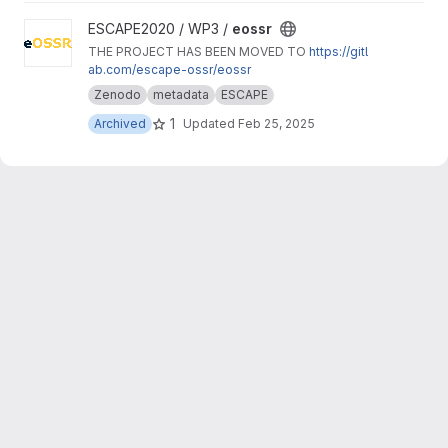
View eossr project
ESCAPE2020 / WP3 /
eossr
THE PROJECT HAS BEEN MOVED TO
https://gitl
ab.com/escape-ossr/eossr
Zenodo
metadata
ESCAPE
1
Archived
Updated
Feb 25, 2025