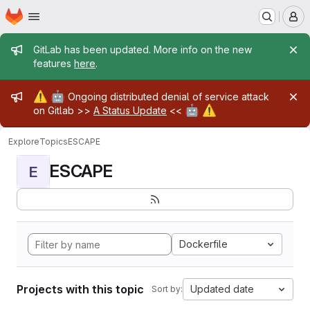
Homepage
Skip to main content
M
Admin message
GitLab has been updated. More info on the new
features
here
.
Admin message
⚠️
🤖
Ongoing distributed denial of service attack
🤖
⚠️
on Gitlab >>
A Status Update
<<
Explore
Topics
ESCAPE
ESCAPE
E
Dockerfile
Projects with this topic
Updated date
Sort by: