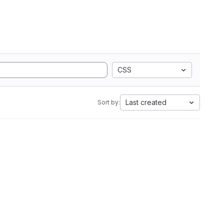
CSS
Last created
Sort by: