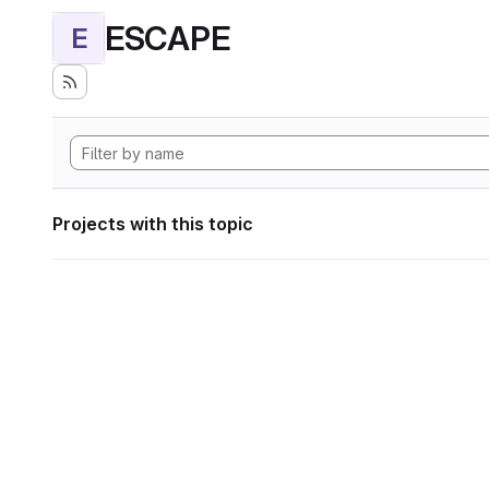
ESCAPE
E
Projects with this topic