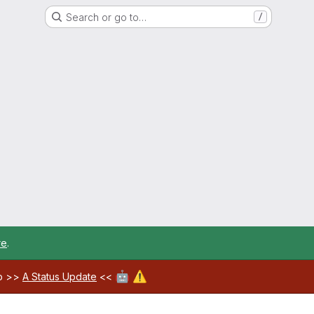
Search or go to…
/
re
.
🤖
⚠️
ab >>
A Status Update
<<