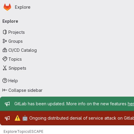
Homepage
Skip to main content
Explore
Primary navigation
Explore
Projects
Groups
CI/CD Catalog
Topics
Snippets
Help
Collapse sidebar
Admin message
GitLab has been updated. More info on the new features
he
Admin message
⚠️
🤖
Ongoing distributed denial of service attack on Gitl
Explore
Topics
ESCAPE