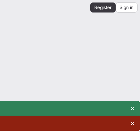
Register
Sign in