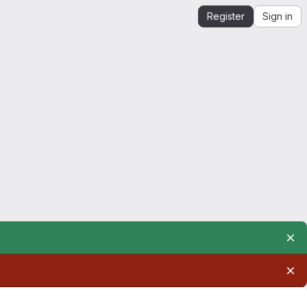
Register
Sign in