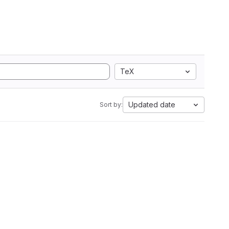
TeX
Updated date
Sort by: