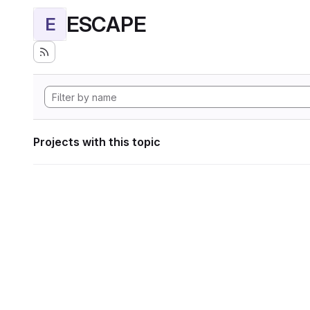
ESCAPE
E
Projects with this topic