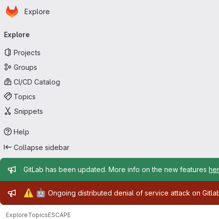
Homepage
Skip to main content
Explore
Primary navigation
Explore
Projects
Groups
CI/CD Catalog
Topics
Snippets
Help
Collapse sidebar
Admin message
GitLab has been updated. More info on the new features
he
Admin message
⚠️
🤖
Ongoing distributed denial of service attack on Gitl
Explore
Topics
ESCAPE