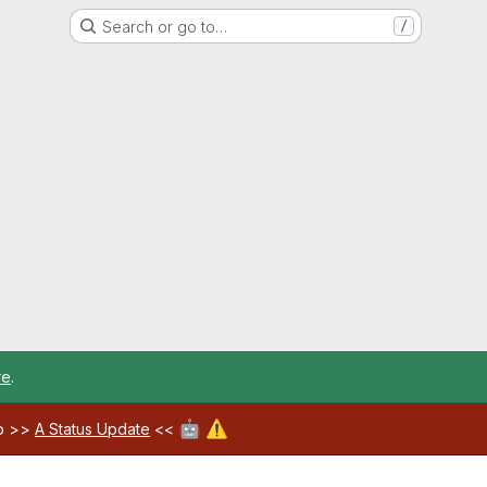
Search or go to…
/
re
.
🤖
⚠️
ab >>
A Status Update
<<