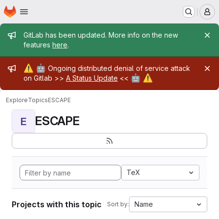
Homepage
Skip to main content
M
Admin message
GitLab has been updated. More info on the new
features
here
.
Admin message
⚠️
🤖
Ongoing distributed denial of service attack
🤖
⚠️
on Gitlab >>
A Status Update
<<
Explore
Topics
ESCAPE
ESCAPE
E
TeX
Projects with this topic
Name
Sort by: