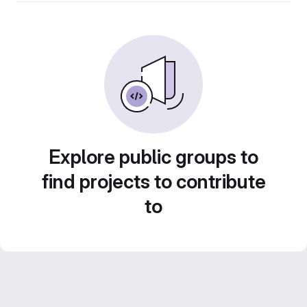
Explore public groups to
find projects to contribute
to