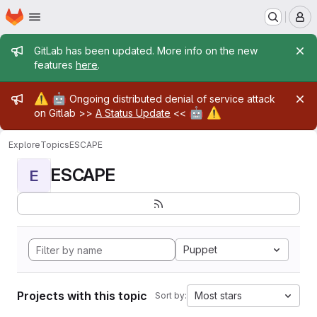
Homepage
Skip to main content
M
Admin message
GitLab has been updated. More info on the new
features
here
.
Admin message
⚠️
🤖
Ongoing distributed denial of service attack
🤖
⚠️
on Gitlab >>
A Status Update
<<
Explore
Topics
ESCAPE
ESCAPE
E
Puppet
Projects with this topic
Most stars
Sort by: