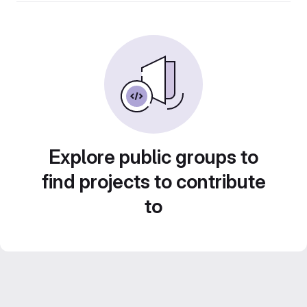
Explore public groups to
find projects to contribute
to