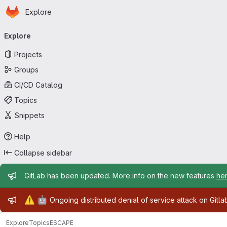
Homepage
Skip to main content
Explore
Primary navigation
Explore
Projects
Groups
CI/CD Catalog
Topics
Snippets
Help
Collapse sidebar
Admin message
GitLab has been updated. More info on the new features
he
Admin message
⚠️
🤖
Ongoing distributed denial of service attack on Gitl
Explore
Topics
ESCAPE