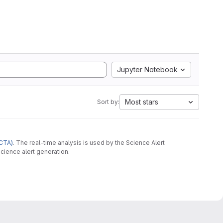
Jupyter Notebook
Most stars
Sort by:
CTA)
. The real-time analysis is used by the Science Alert
cience alert generation.