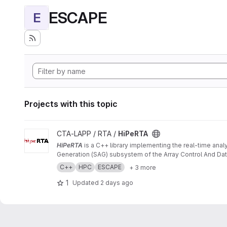
ESCAPE
E
Projects with this topic
View HiPeRTA project
CTA-LAPP / RTA /
HiPeRTA
HiPeRTA
is a C++ library implementing the real-time anal
Generation (SAG) subsystem of the Array Control And Data
C++
HPC
ESCAPE
+ 3 more
1
Updated
2 days ago