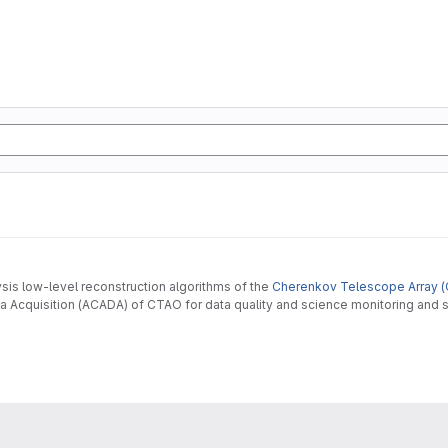
ysis low-level reconstruction algorithms of the
Cherenkov Telescope Array (
 Acquisition (ACADA) of CTAO for data quality and science monitoring and s