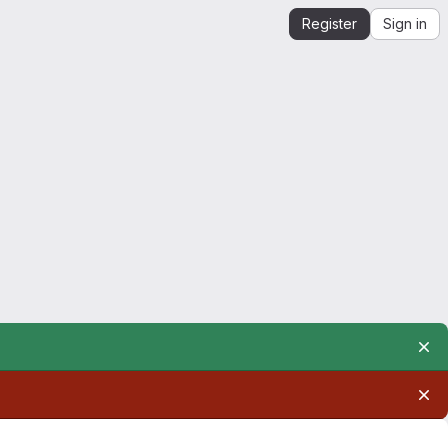
Register
Sign in