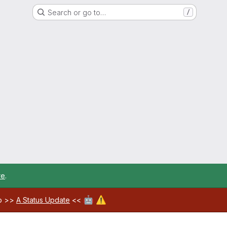
Search or go to…
/
re
.
🤖
⚠️
ab >>
A Status Update
<<